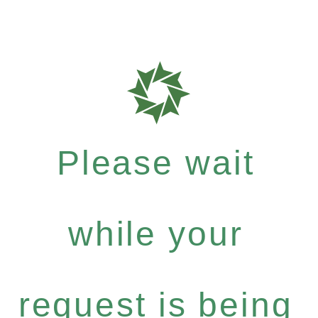
Please wait
while your
request is being