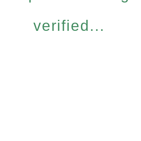
verified...