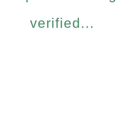
verified...