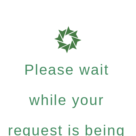
Please wait
while your
request is being