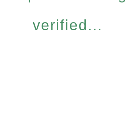
verified...