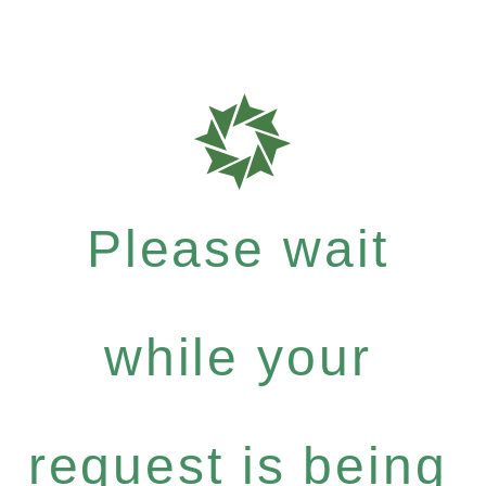
Please wait
while your
request is being