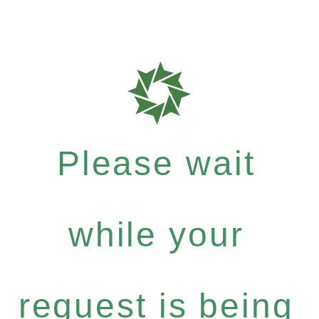
Please wait
while your
request is being