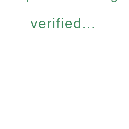
verified...