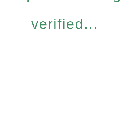
verified...