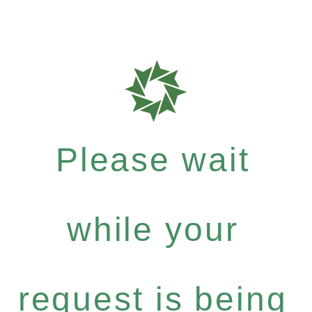
Please wait
while your
request is being