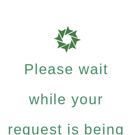
Please wait
while your
request is being