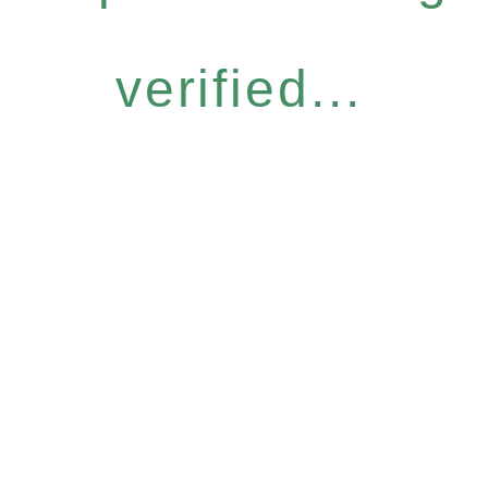
verified...