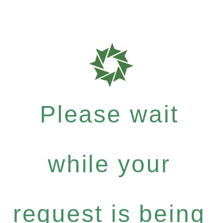
Please wait
while your
request is being