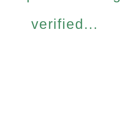
verified...