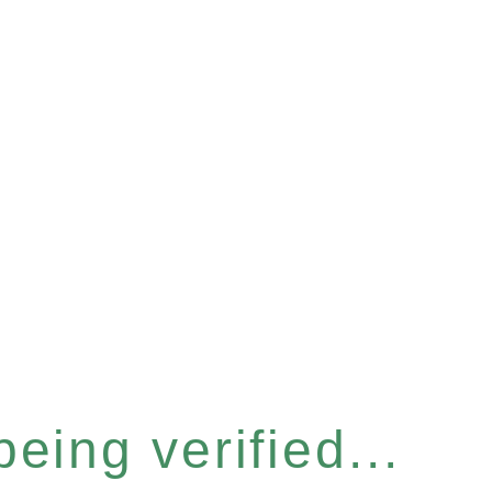
eing verified...