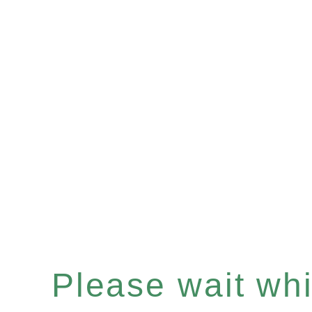
Please wait whil