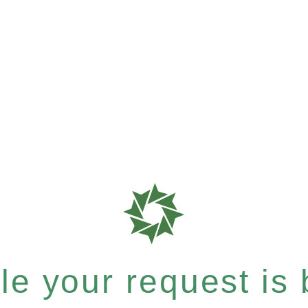
e your request is b