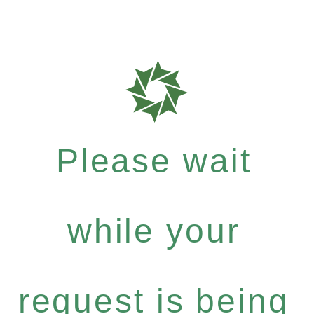
Please wait
while your
request is being