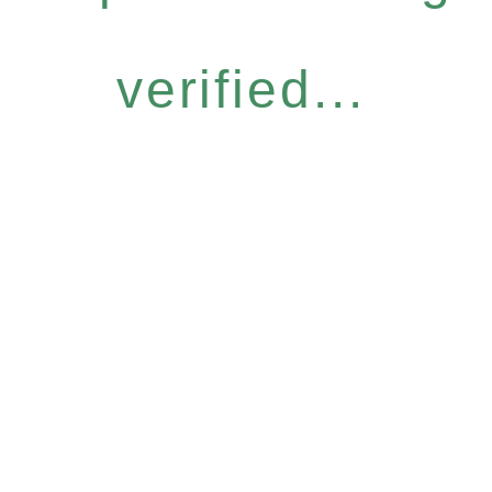
verified...