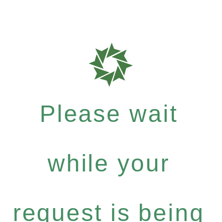
Please wait
while your
request is being