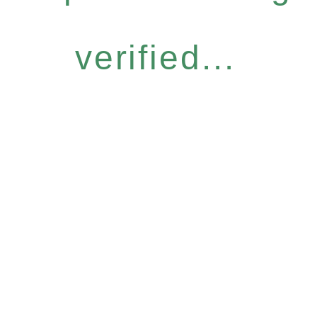
verified...