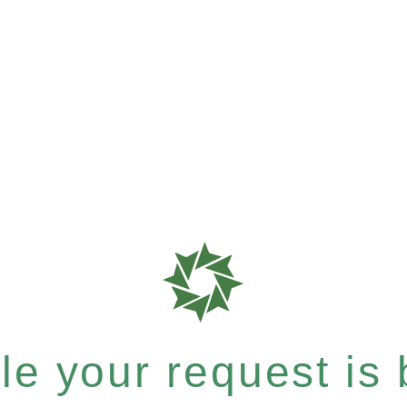
e your request is b