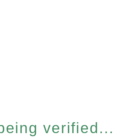
eing verified...