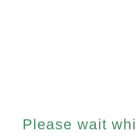
Please wait whil