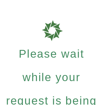
Please wait
while your
request is being