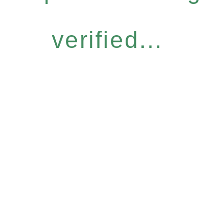
verified...