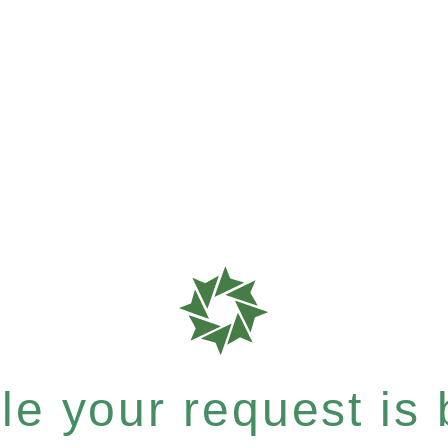
e your request is b