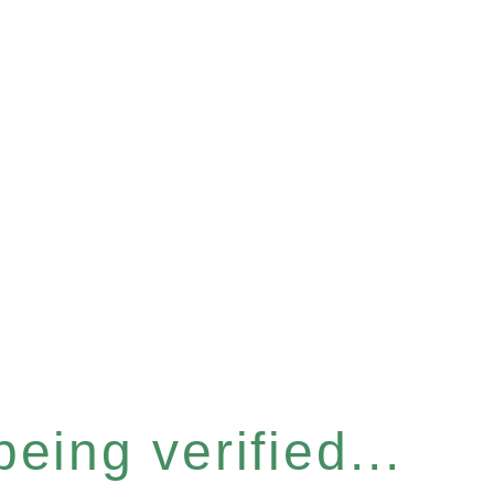
eing verified...