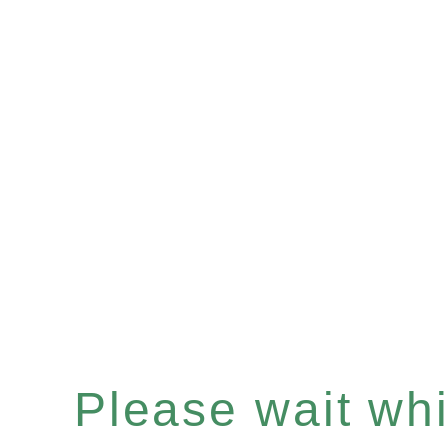
Please wait whil