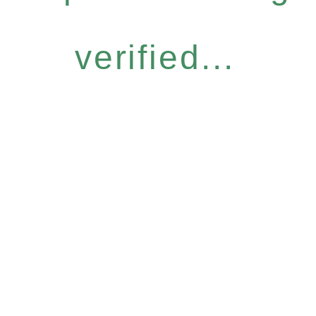
verified...