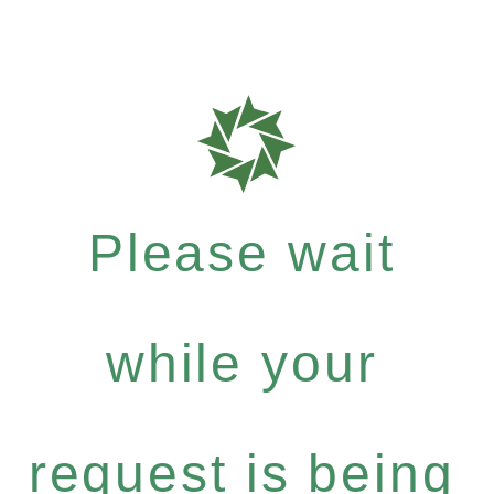
Please wait
while your
request is being