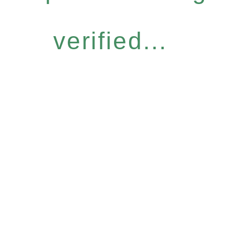
verified...