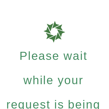
Please wait
while your
request is being