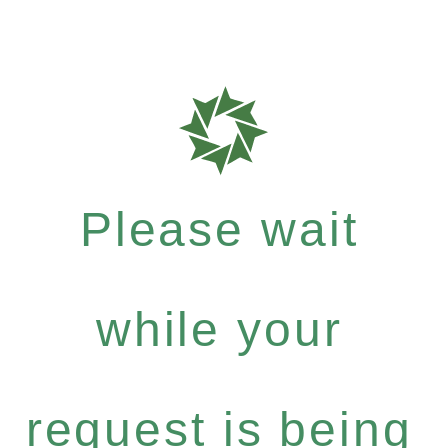
Please wait
while your
request is being