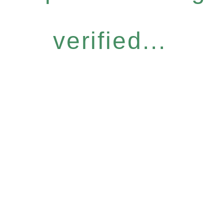
verified...