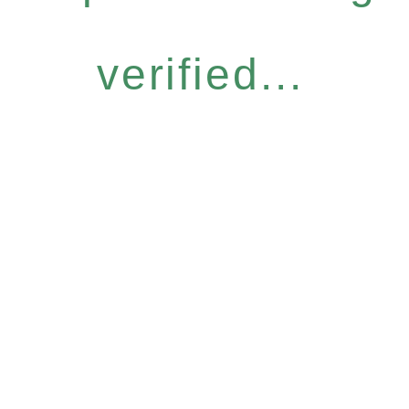
verified...