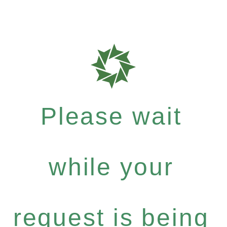
Please wait
while your
request is being