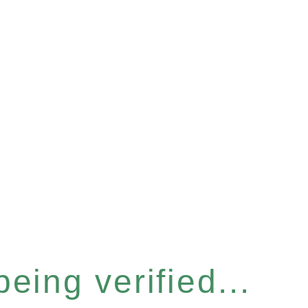
eing verified...