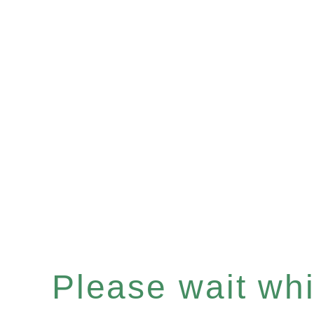
Please wait whil