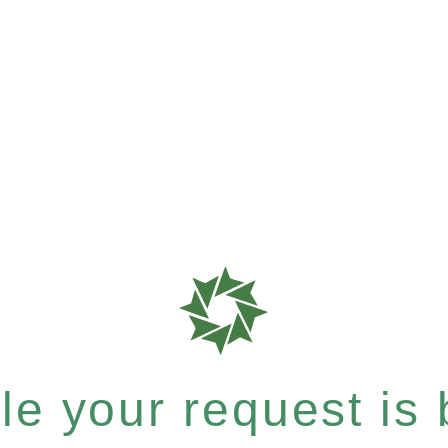
e your request is b