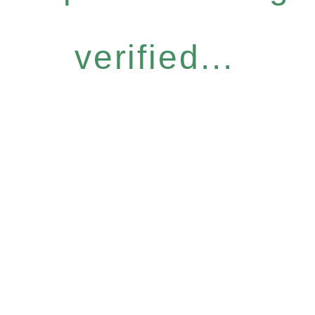
verified...