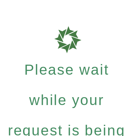
Please wait
while your
request is being