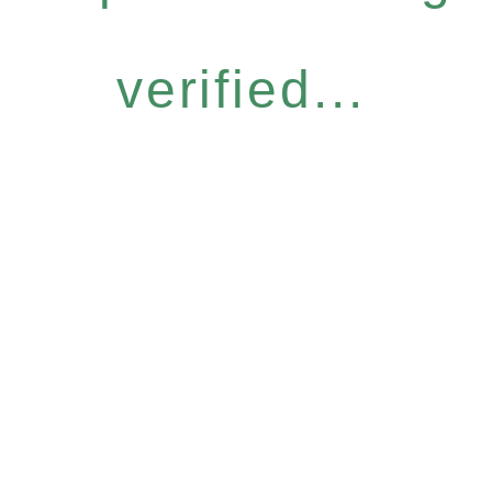
verified...