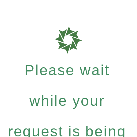
Please wait
while your
request is being