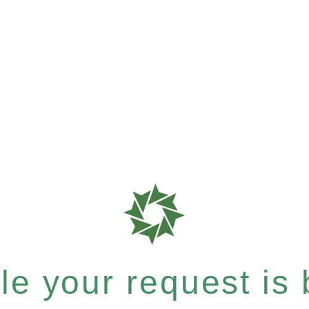
e your request is b