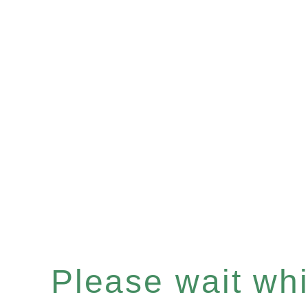
Please wait whil