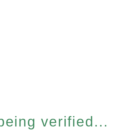
eing verified...