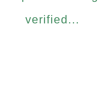
verified...