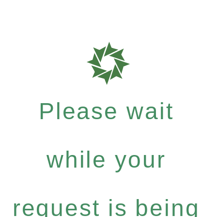
Please wait
while your
request is being