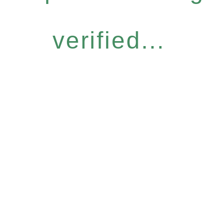
verified...