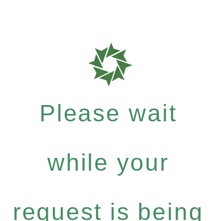
Please wait
while your
request is being