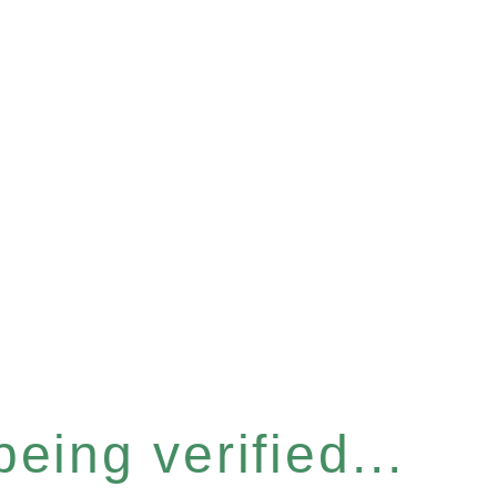
eing verified...