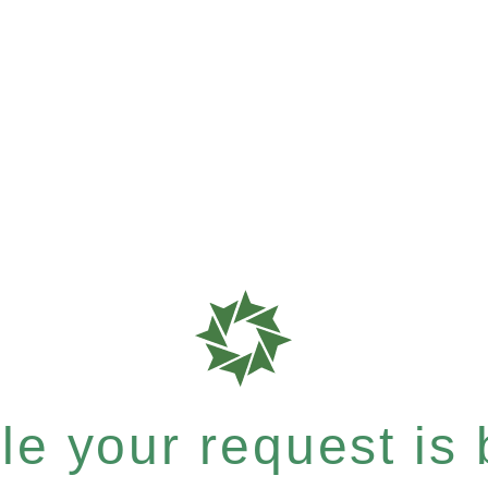
e your request is b