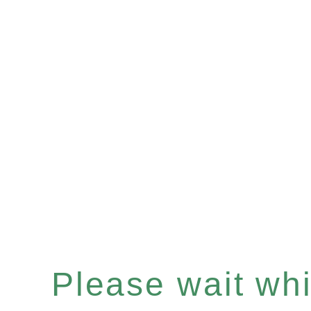
Please wait whil