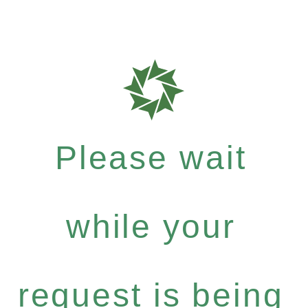
Please wait
while your
request is being