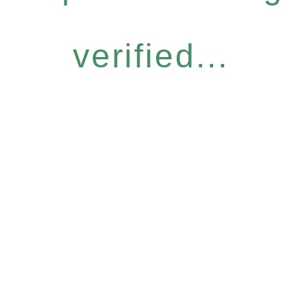
verified...