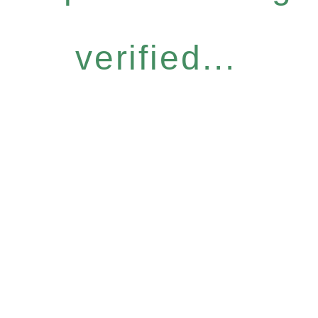
verified...