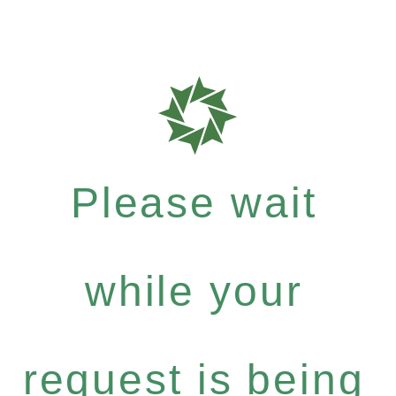
Please wait
while your
request is being