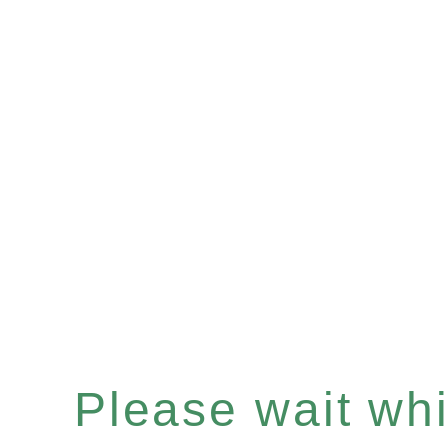
Please wait whil