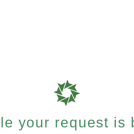
e your request is b