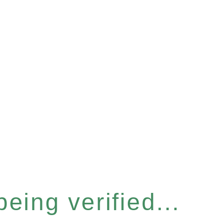
eing verified...