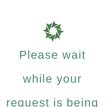
Please wait
while your
request is being