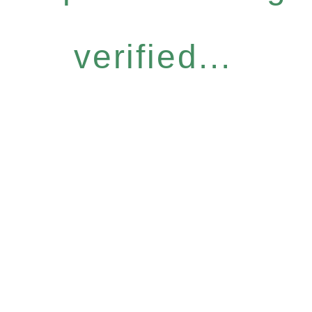
verified...