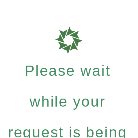
Please wait
while your
request is being