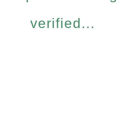
verified...