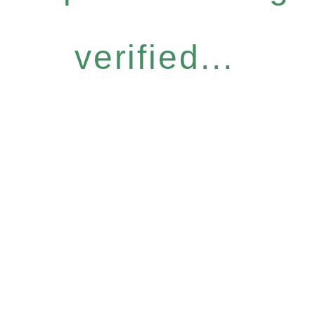
verified...