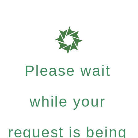
Please wait
while your
request is being