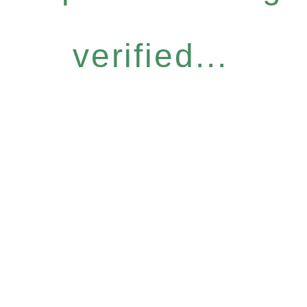
verified...