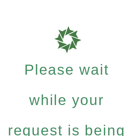
Please wait
while your
request is being