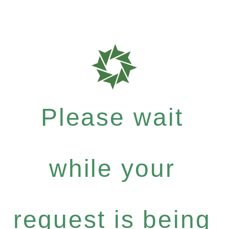
Please wait
while your
request is being