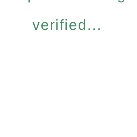
verified...