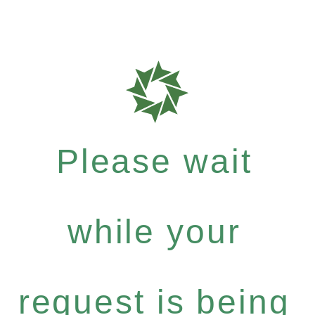
Please wait
while your
request is being