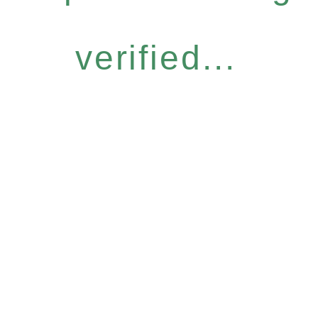
verified...