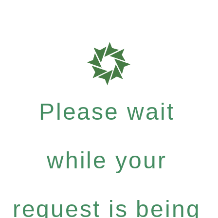
Please wait
while your
request is being