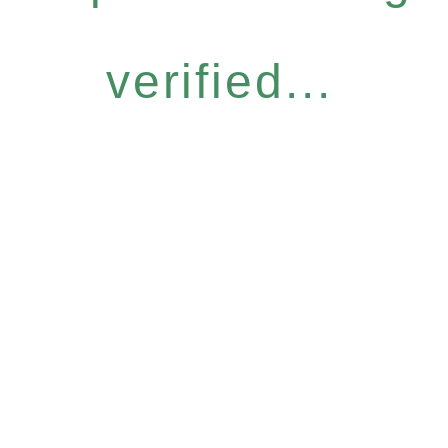
verified...