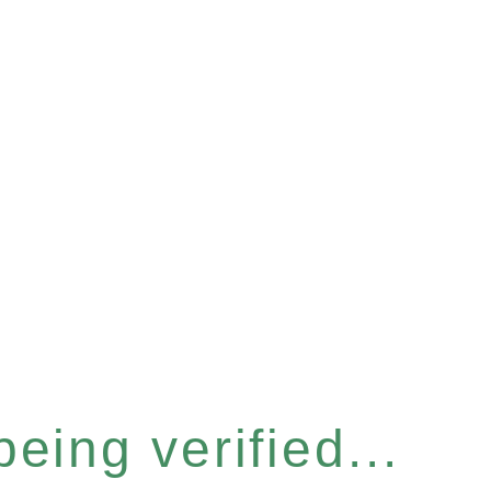
eing verified...