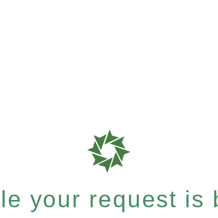
e your request is b