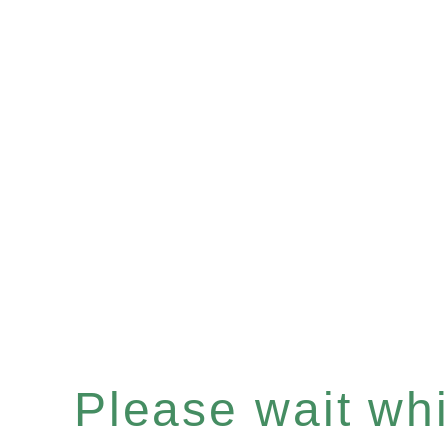
Please wait whil