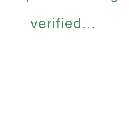
verified...