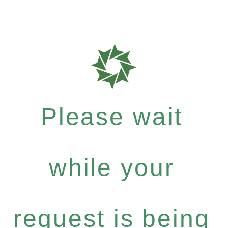
Please wait
while your
request is being