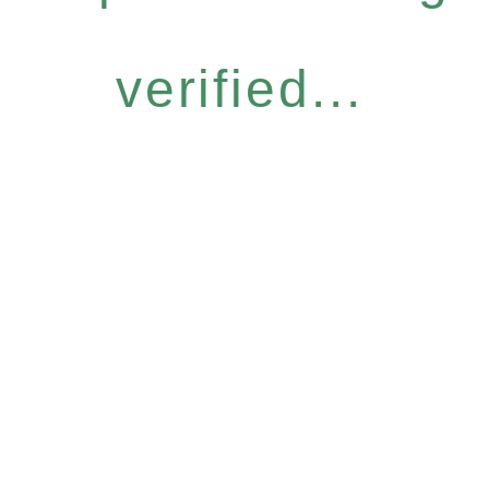
verified...