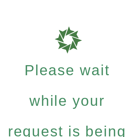
Please wait
while your
request is being