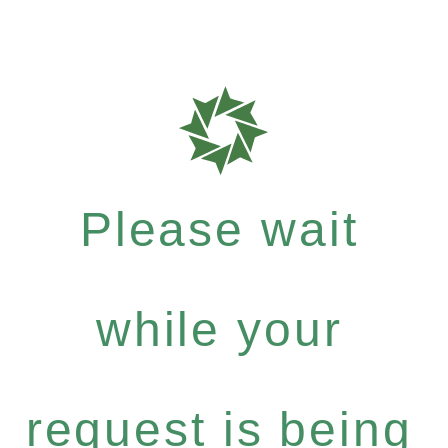
Please wait
while your
request is being