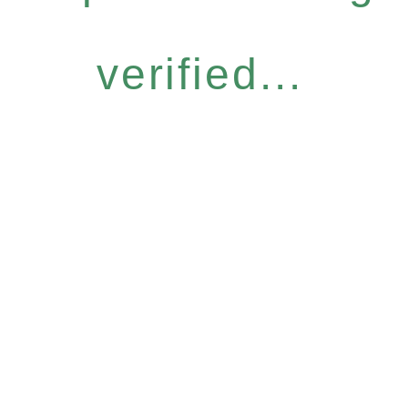
verified...