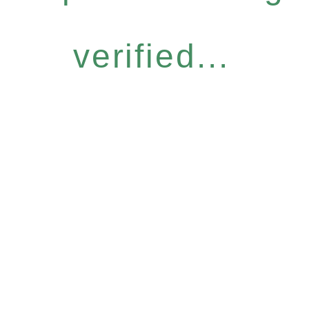
verified...