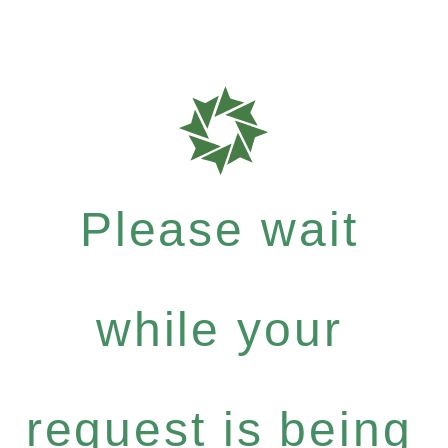
Please wait
while your
request is being