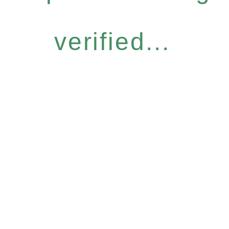
verified...