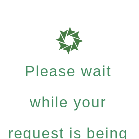
Please wait
while your
request is being