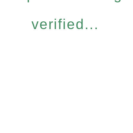
verified...