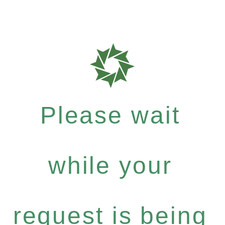
Please wait
while your
request is being