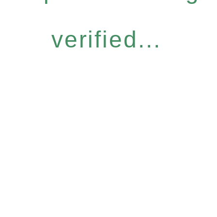
verified...