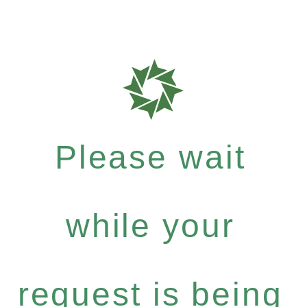
Please wait
while your
request is being