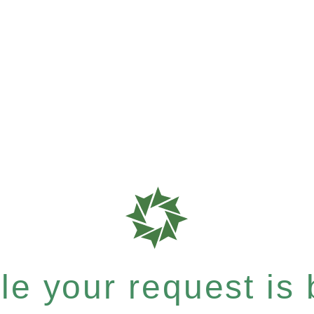
e your request is b