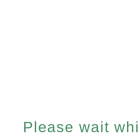
Please wait whil