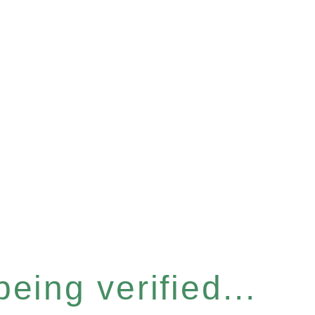
eing verified...