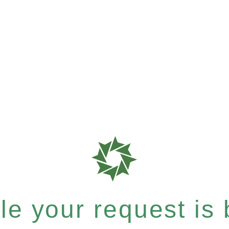
e your request is b