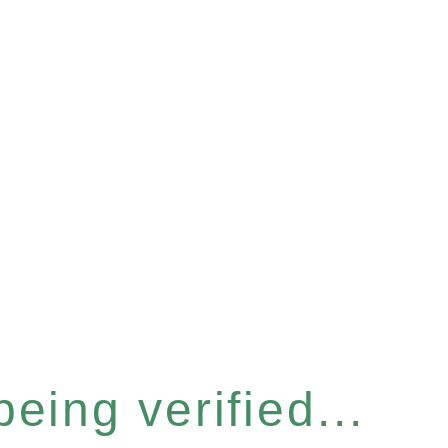
eing verified...