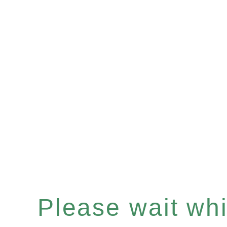
Please wait whil