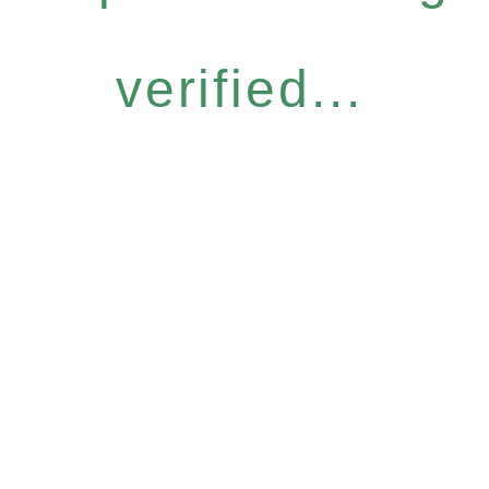
verified...