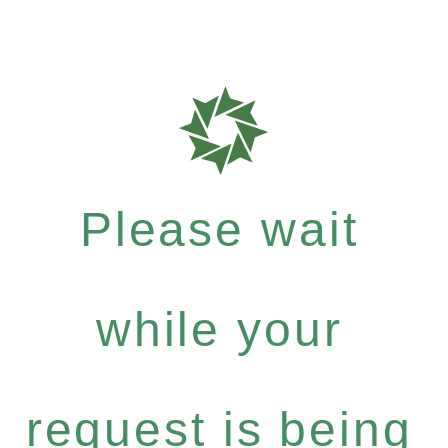
Please wait
while your
request is being