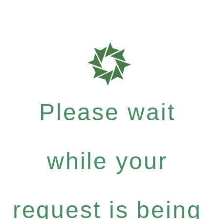
Please wait
while your
request is being