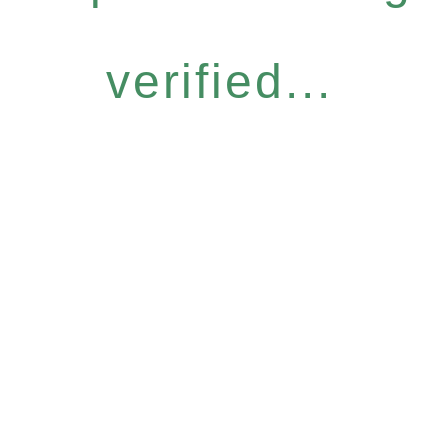
verified...