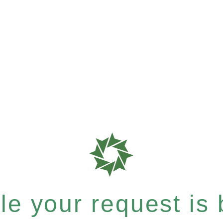
e your request is b