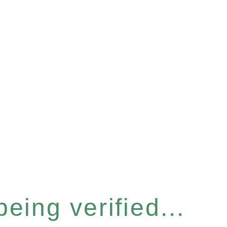
eing verified...