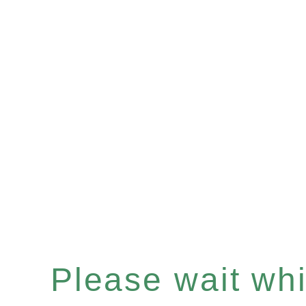
Please wait whil