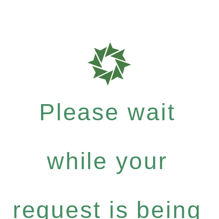
Please wait
while your
request is being