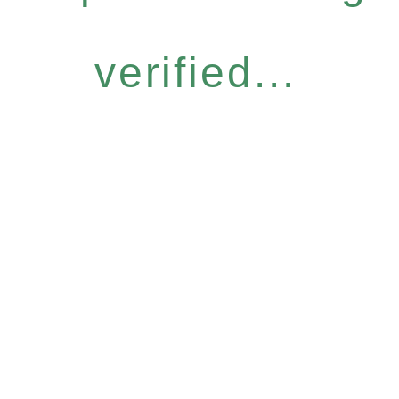
verified...