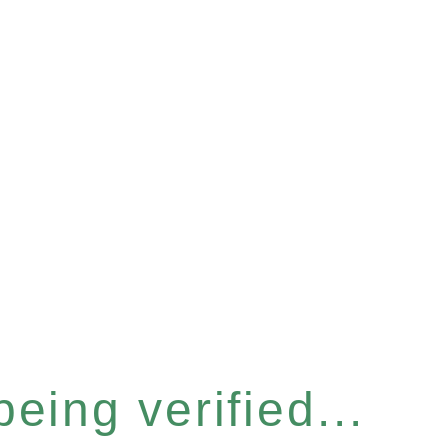
eing verified...