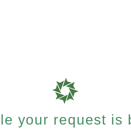
e your request is b