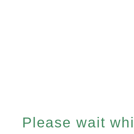
Please wait whil