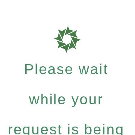
Please wait
while your
request is being