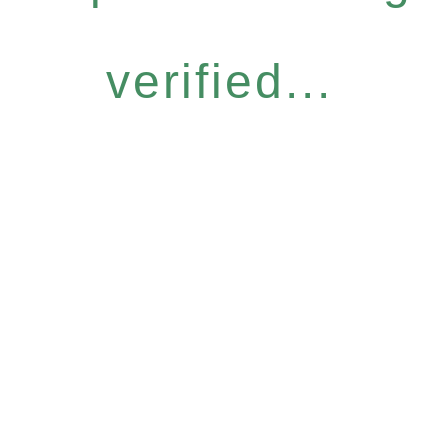
verified...